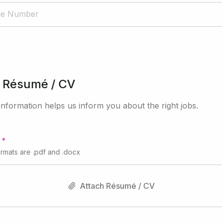
 Résumé / CV
nformation helps us inform you about the right jobs.
ormats are .pdf and .docx
Attach Résumé / CV