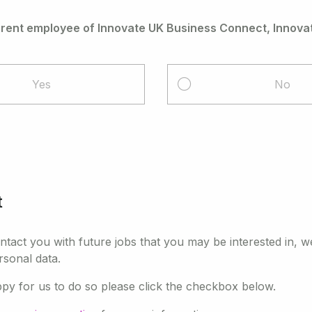
rrent employee of Innovate UK Business Connect, Innovat
Yes
No
t
ontact you with future jobs that you may be interested in, w
rsonal data.
ppy for us to do so please click the checkbox below.