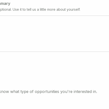
mmary
ptional. Use it to tell us a little more about yourself.
know what type of opportunities you're interested in.