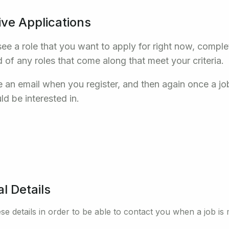
ive Applications
see a role that you want to apply for right now, comple
d of any roles that come along that meet your criteria.
ve an email when you register, and then again once a j
ld be interested in.
l Details
se details in order to be able to contact you when a job is