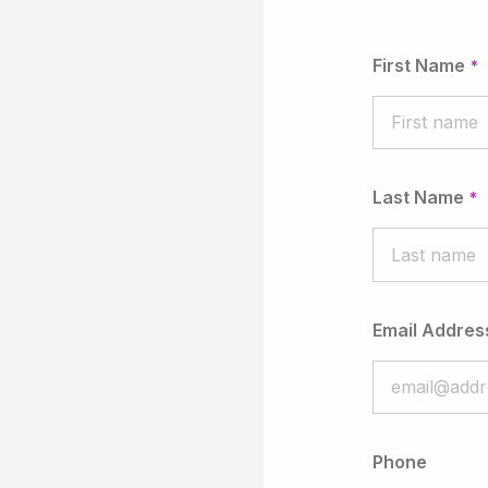
First Name
Last Name
Email Addres
Phone