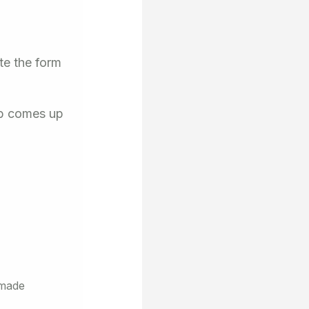
te the form
ob comes up
 made