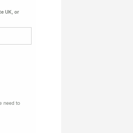
e UK, or
e need to