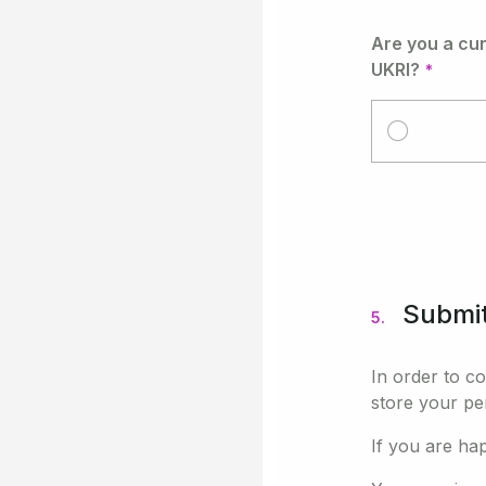
Are you a cu
UKRI?
Submi
5.
In order to c
store your pe
If you are ha