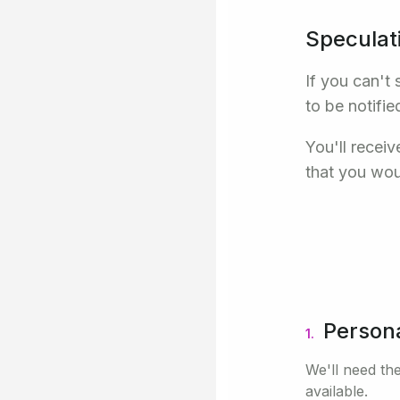
Speculat
If you can't 
to be notifie
You'll recei
that you wou
Persona
1.
We'll need the
available.