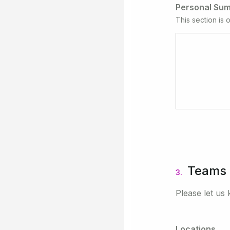
Personal Su
This section is o
Teams
3.
Please let us 
Locations