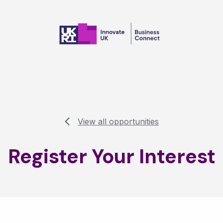
View all opportunities
Register Your Interest