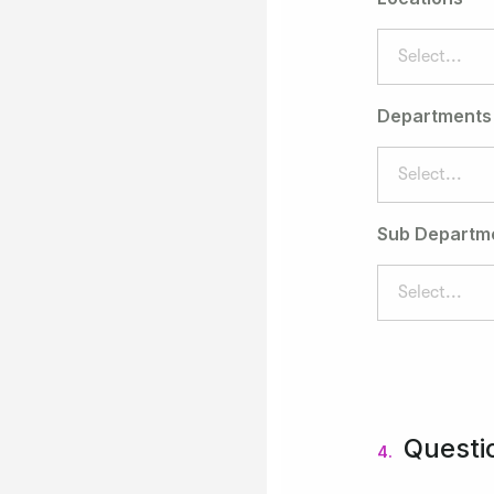
Select...
Departments
Select...
Sub Departm
Select...
Questi
4.