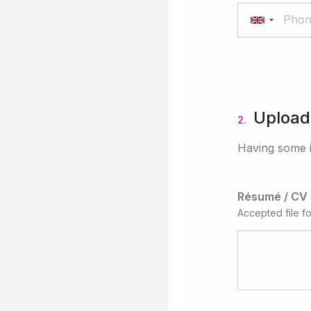
Upload
2.
Having some i
Résumé / CV
Accepted file f